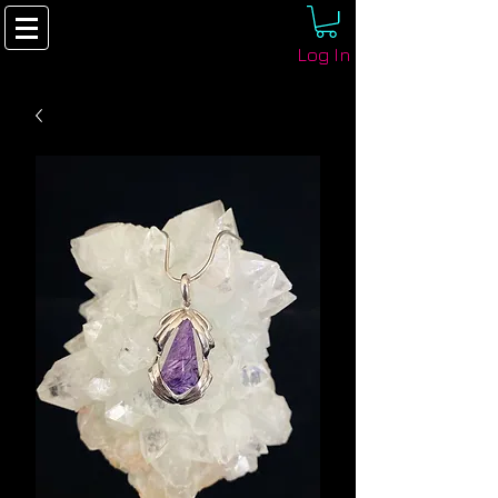
Log In