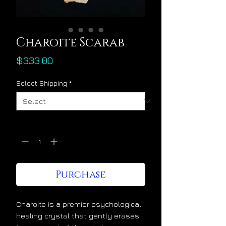
Charoite Scarab
Price
$333.00
Select Shipping
*
Quantity
*
Purchase
Charoite is a premier psychological
healing crystal that gently erases