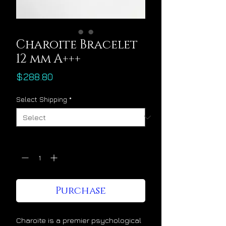
Charoite Bracelet
12 mm A+++
Price
$288.80
Select Shipping
*
Quantity
*
Purchase
Charoite is a premier psychological