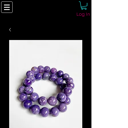
Log In