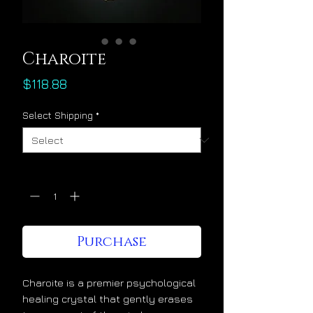
Charoite
Price
$118.88
Select Shipping
*
Quantity
*
Purchase
Charoite is a premier psychological
healing crystal that gently erases