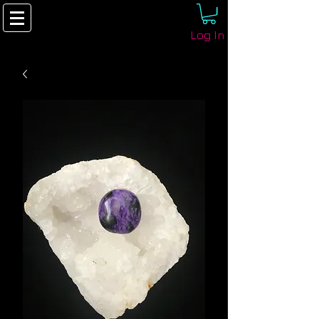
Log In