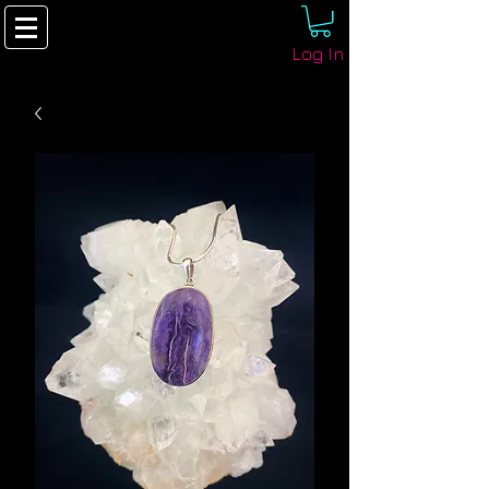
Log In