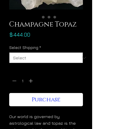
Champagne Topaz
Price
$444.00
Select Shipping
*
Quantity
*
Purchase
Our world is governed by
astrological law and topaz is the