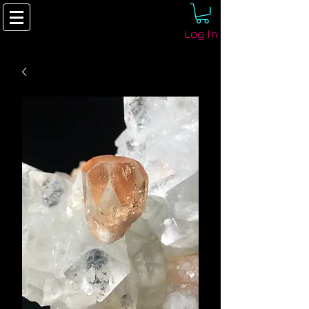
Log In