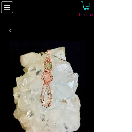
Log In