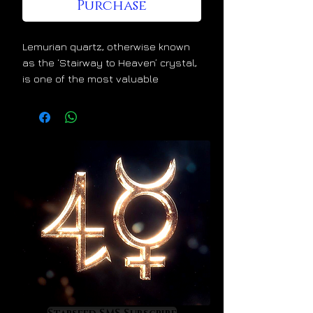
Purchase
Lemurian quartz, otherwise known
as the ‘Stairway to Heaven’ crystal,
is one of the most valuable
crystals for spiritual and energetic
ascension. Lemurian crystals
divinely increase the luminosity
within our light bodies. This
wonderful alchemical effect is
evident in the ascending linear
growth patterns that they uniquely
display. This is nature’s way of
telling us that they lift us higher
and higher the more that we use
them. Lemurians elevate us into
higher dimensions of life and
consciousness. They quicken our
entry into Heaven on Earth.