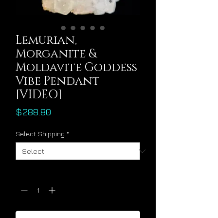
Lemurian,
Morganite &
Moldavite Goddess
Vibe Pendant
[VIDEO]
Price
$288.80
Select Shipping
*
Quantity
*