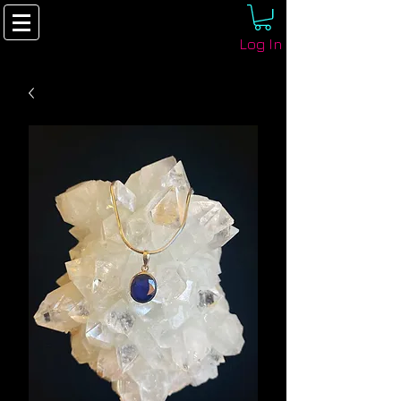
Log In