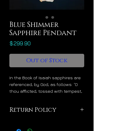
Blue Shimmer
Sapphire Pendant
Price
$299.90
Out of Stock
In the Book of Isaiah sapphires are
referenced, by God, as follows: “O
thou afflicted, tossed with tempest,
and not comforted, behold, I will lay
thy stones with fair colors and lay
Return Policy
thy foundations with sapphires.”
With the divine message of stability
This pendant is being
and blessing during turbulent times