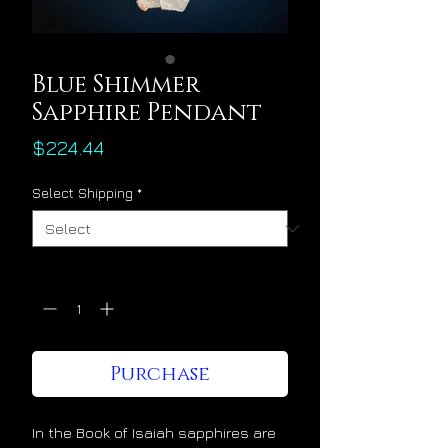
Blue Shimmer
Sapphire Pendant
Price
$224.44
Select Shipping
*
Quantity
*
Purchase
In the Book of Isaiah sapphires are