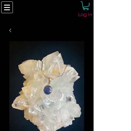
Log In