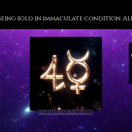
through
design 
being sold in immaculate condition. All 
Astrolo
Amari
Starseed SMS Subscribe