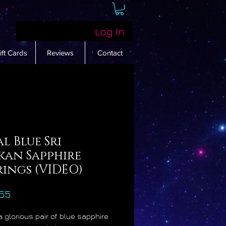
Log In
ift Cards
Reviews
Contact
l Blue Sri
kan Sapphire
rings (VIDEO)
Price
55
a glorious pair of blue sapphire