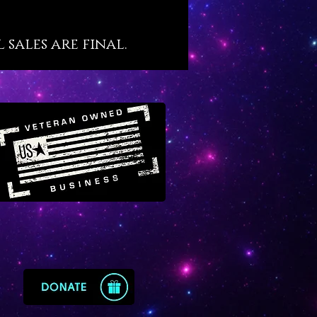
 our contact page with your
specifications.
sales are final.
ger Salvador Russo & Mystic