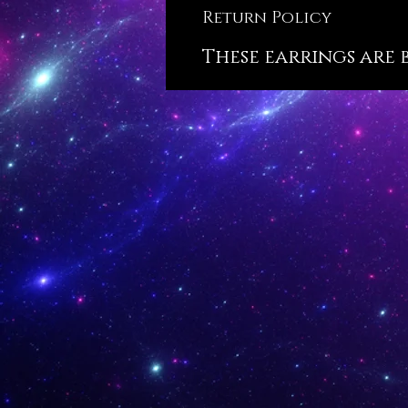
Return Policy
These earrings are 