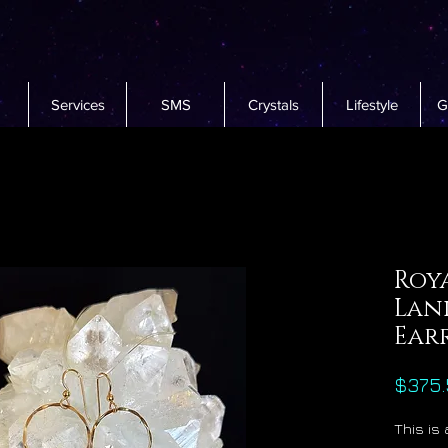
Services
SMS
Crystals
Lifestyle
G
Roya
Lan
Ear
$375.
This is 