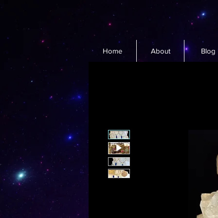
Home
About
Blog