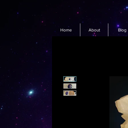
Home
About
Blog