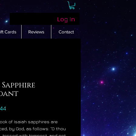
Log In
ift Cards
Reviews
Contact
 Sapphire
dant
Price
44
Book of Isaiah sapphires are
ced, by God, as follows: “O thou
ed, tossed with tempest, and not