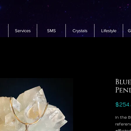
Services
SMS
Crystals
Lifestyle
G
Blue
Pen
$254.
In the 
referen
afflict