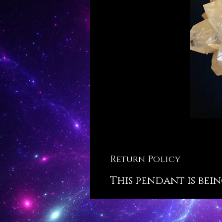
Return Policy
This pendant is bein