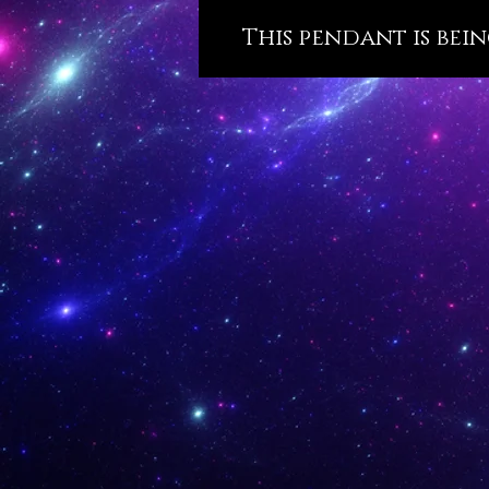
This pendant is bein