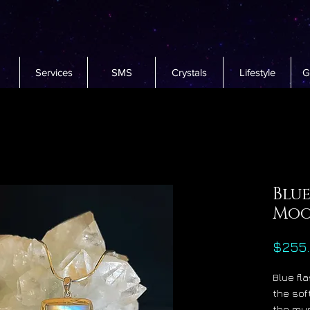
Services
SMS
Crystals
Lifestyle
G
Blu
Moo
$255
Blue fl
the sof
the mys