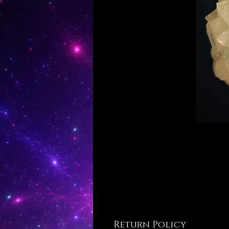
Return Policy