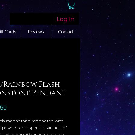
Log In
ift Cards
Reviews
Contact
e/Rainbow Flash
nstone Pendant
Price
.50
ash moonstone resonates with
t powers and spiritual virtues of
tical moon. Wearing one feels