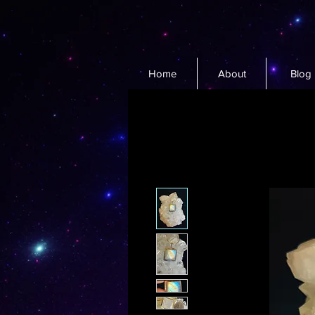
Home
About
Blog