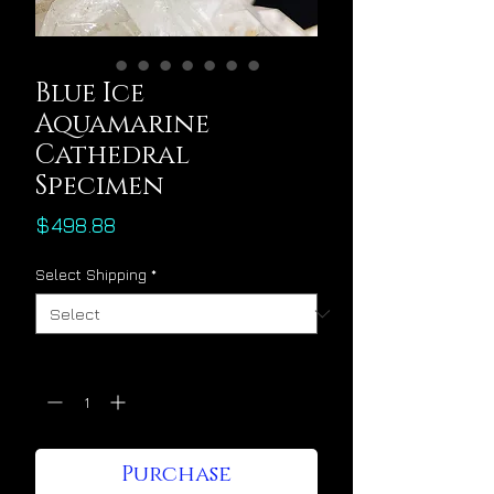
Blue Ice
Aquamarine
Cathedral
Specimen
Price
$498.88
Select Shipping
*
Quantity
*
Purchase