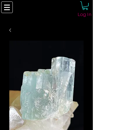
Log In