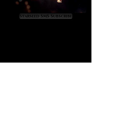
quells anger, anxiety, worry, stress,
restlessness and heals empathic
overload. It offers a perfect
Starseed SMS Subscribe
therapeutic energy for those who
feel overworked and depleted.
Aquamarine will have you feeling
nurtured and healed so that you
can continue to flow successfully
through life. It teaches us to be fluid
with life while it raises wisdom in us
about the profound cycles of life,
many of which are tied to the moon.
If your emotions need healing and
mastery aquamarine awaits your
embrace.
Aquamarine is a treasure for
business people because its
energy strengthens and prospers
all business affairs. It is equally