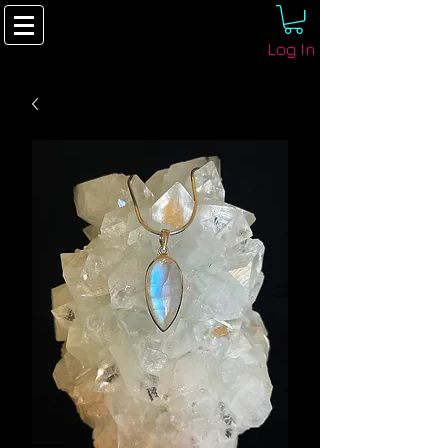
Log In