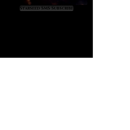
consciousness to live in wise
harmony with the transit of the
Starseed SMS Subscribe
astrological moon, a key
component of the ascension
process, especially on a daily
basis. Blue flash moonstone is a
gemstone of deep reflection, it will
show you things that need to be
healed or resolved from deep
within, including through clairvoyant
flashes and doses of emotional
gnosis. It has a definite “heal from
the past” energy signature to it.
One of its most valuable properties
is found in its “anti-Lilith” nature as
it repels and helps to exorcise the
force and influence of this ancient
demoness - and spirits which are
near to her in likeness and energy