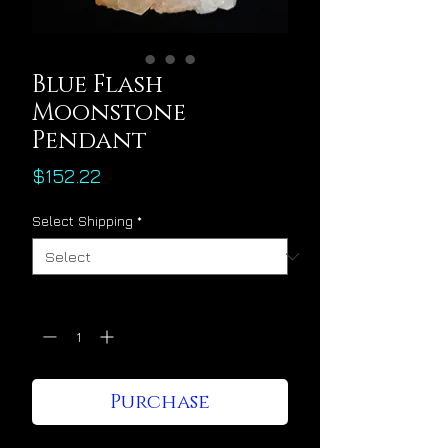
Blue Flash
Moonstone
Pendant
Price
$152.22
Select Shipping
*
Quantity
*
Purchase