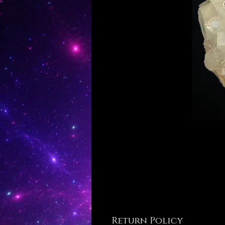
Return Policy