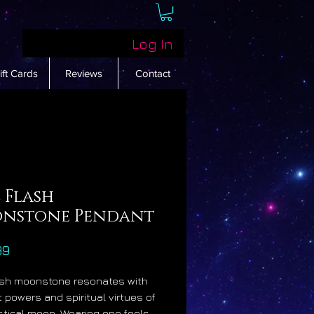
Log In
ift Cards
Reviews
Contact
 Flash
nstone Pendant
Price
99
ash moonstone resonates with
t powers and spiritual virtues of
tical moon. Wearing one feels