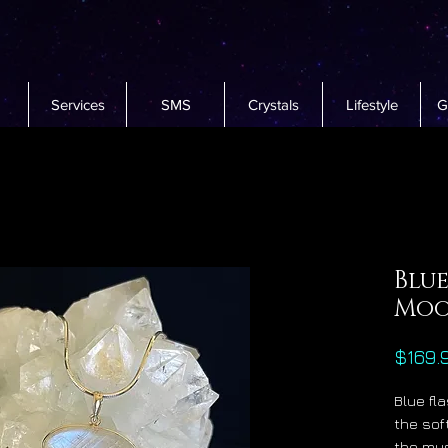
Services
SMS
Crystals
Lifestyle
G
Blue
Moo
$169.
Blue fl
the sof
the mys