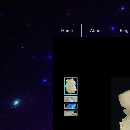
Home
About
Blog