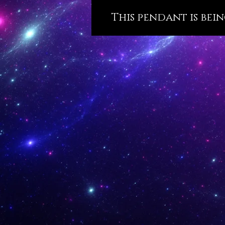
This pendant is bein