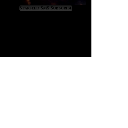
consciousness to live in wise
harmony with the transit of the
Starseed SMS Subscribe
astrological moon, a key
component of the ascension
process, especially on a daily
basis. Blue flash moonstone is a
gemstone of deep reflection, it will
show you things that need to be
healed or resolved from deep
within, including through clairvoyant
flashes and doses of emotional
gnosis. It has a definite “heal from
the past” energy signature to it.
One of its most valuable properties
is found in its “anti-Lilith” nature as
it repels and helps to exorcise the
force and influence of this ancient
demoness - and spirits which are
near to her in likeness and energy