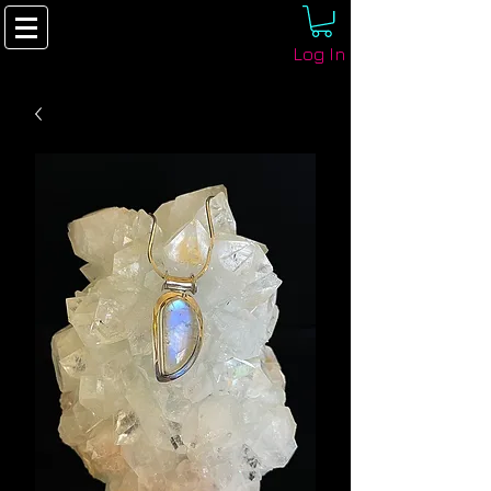
Log In