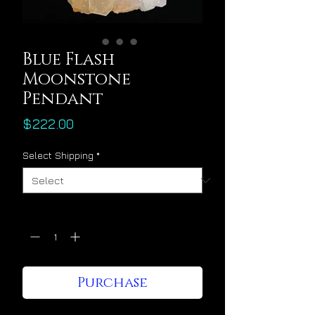
Blue Flash
Moonstone
Pendant
Price
$222.00
Select Shipping
*
Quantity
*
Purchase