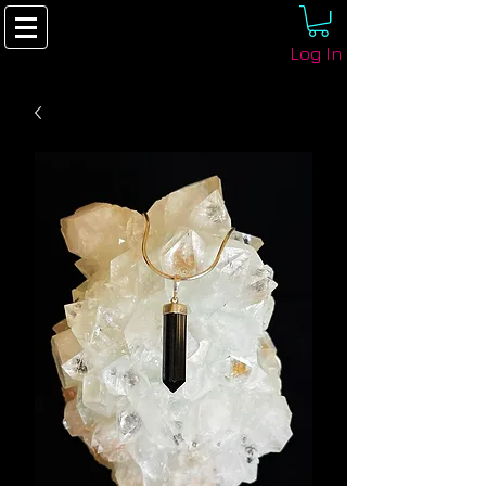
Log In