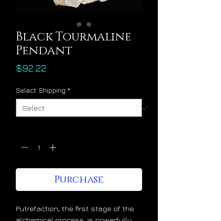
Black Tourmaline
Pendant
Price
$92.22
Select Shipping
*
Quantity
*
Purchase
Putrefaction, the first stage of the
alchemical process, is powerfully