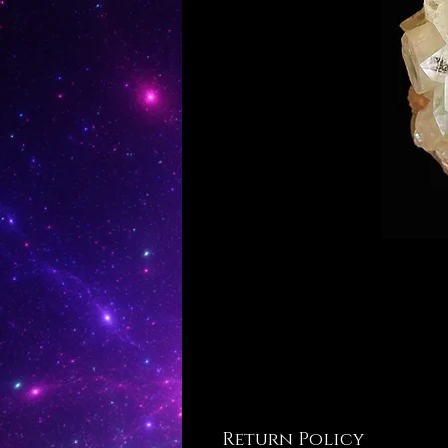
Return Policy