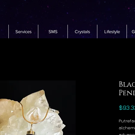
Services
SMS
Crystals
Lifestyle
G
Bla
Pen
$93.3
Putrefac
alchemi
advance