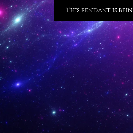
This pendant is bein