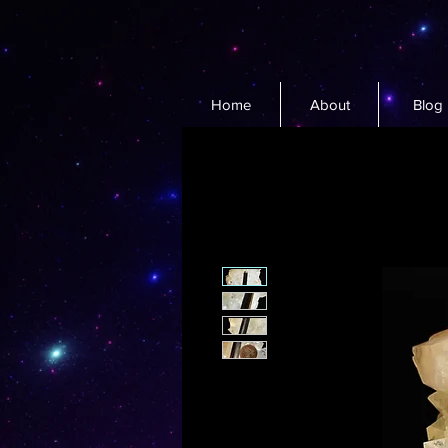
Home
About
Blog