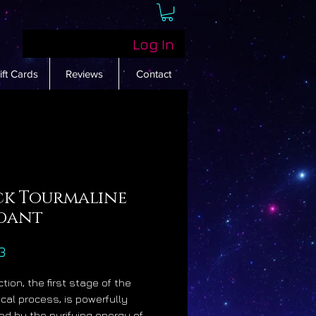
Log In
ift Cards
Reviews
Contact
ck Tourmaline
dant
Price
3
tion, the first stage of the
cal process, is powerfully
d by the purifying energy of