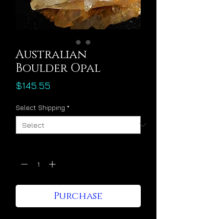
Australian
Boulder Opal
Price
$145.55
Select Shipping
*
Quantity
*
Purchase