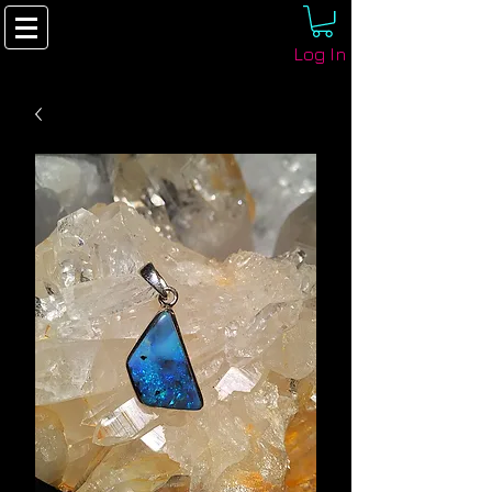
Log In