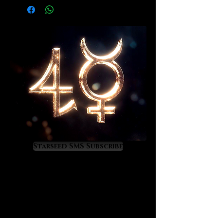
Starseed SMS Subscribe