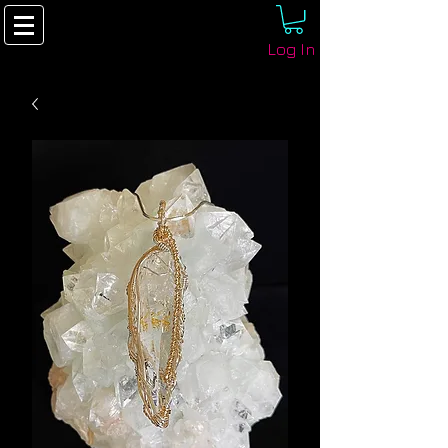
Log In