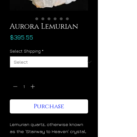
Aurora Lemurian
Price
$395.55
Select Shipping
*
Quantity
*
Purchase
Lemurian quartz, otherwise known
as the ‘Stairway to Heaven’ crystal,