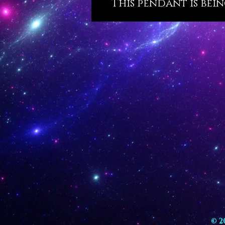
This pendant is bein
© 2