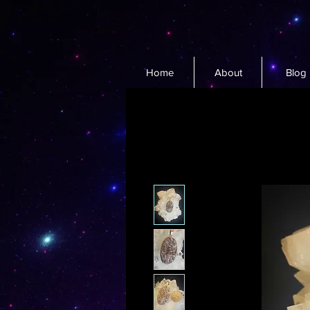
Home
About
Blog