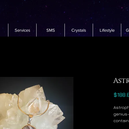
Services
SMS
Crystals
Lifestyle
G
Ast
$188.
Astroph
genius-
contain
potassi