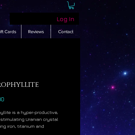
Log In
ift Cards
Reviews
Contact
rophyllite
Price
80
yllite is a hyper-productive,
stimulating Uranian crystal
ing iron, titanium and
um. It resonates with the