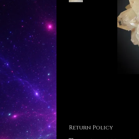
Return Policy