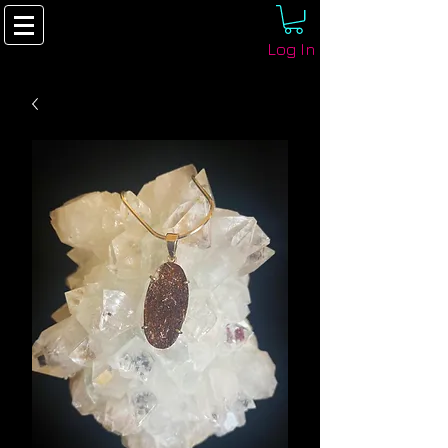
Log In