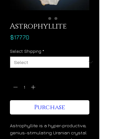
Astrophyllite
Price
$177.70
Select Shipping
*
Quantity
*
Purchase
Astrophyllite is a hyper-productive,
genius-stimulating Uranian crystal