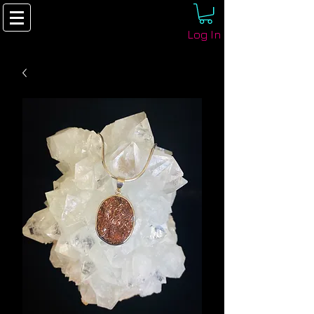
Log In