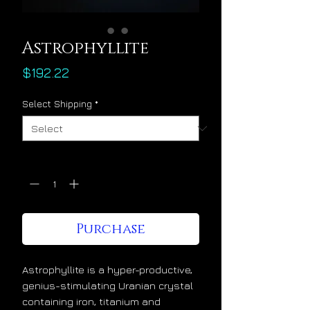
Astrophyllite
Price
$192.22
Select Shipping
*
Quantity
*
Purchase
Astrophyllite is a hyper-productive,
genius-stimulating Uranian crystal
containing iron, titanium and