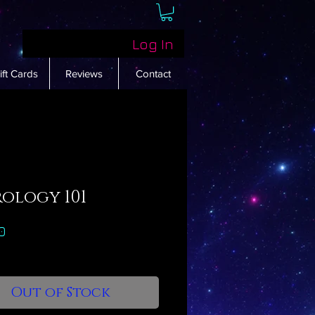
Log In
ift Cards
Reviews
Contact
rology 101
Price
0
Out of Stock