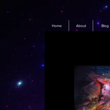
Home
About
Blog