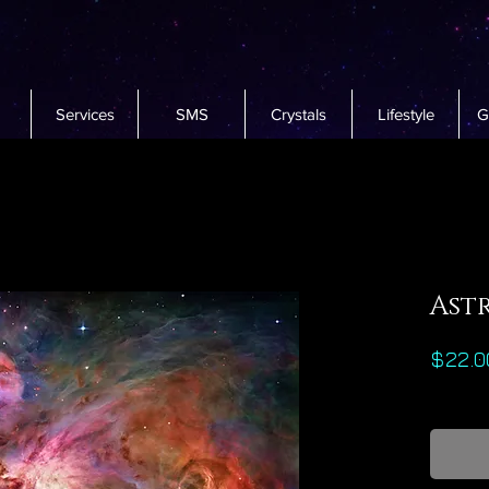
Services
SMS
Crystals
Lifestyle
G
Ast
$22.0