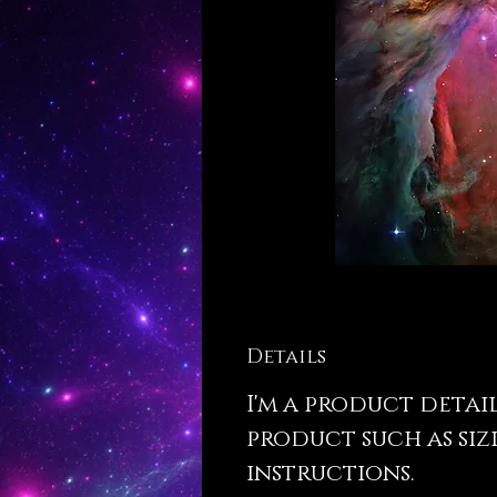
Details
I'm a product detai
product such as siz
instructions.