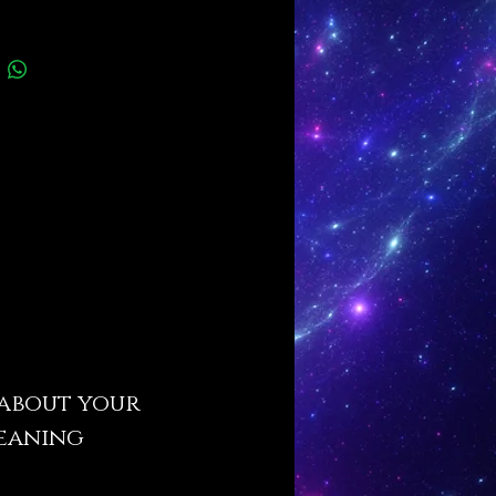
s about your
leaning