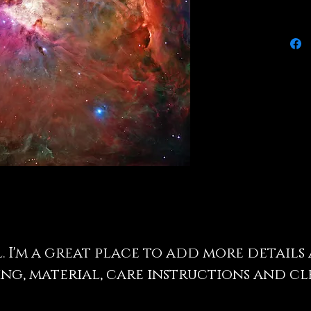
l. I'm a great place to add more detail
ing, material, care instructions and c