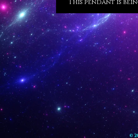
This pendant is bein
© 2