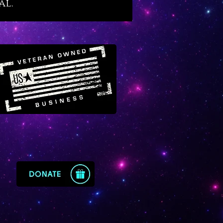
al.
ized so that you can continue to
cessfully through life. It
us to be fluid with life while it
wisdom in us about the
d cycles of life, many of which
d to the moon. If your emotions
ealing and mastery aquamarine
your embrace.
ine is a fortune enhancer for
ss people
because its energy
s all business affairs while
ng wise and fortunate
ents. It is equally fortunate for
nvolved with real estate, home
ment, interior design and any
 trade or industry connected to
roperties, families or living
 Aquamarine is also a divine
y crystal that primes our bodies