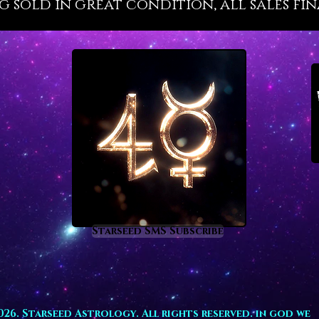
g sold in great condition, all sales fin
revital
flow suc
teaches 
raises 
profoun
are tie
need h
awaits 
Aquamar
busine
prosper
inspiri
investm
Starseed SMS Subscribe
those i
develop
type of
homes, p
spaces.
026. Starseed Astrology. All rights reserved. in god we
fertilit