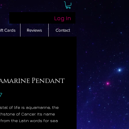
Log In
ift Cards
Reviews
Contact
amarine Pendant
Price
7
stal of life is aquamarine, the
rthstone of Cancer. Its name
 from the Latin words for sea
hich is most appropriate as