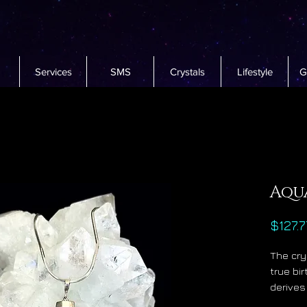
Services
SMS
Crystals
Lifestyle
G
Aqu
$127.7
The cry
true bi
derives
water w