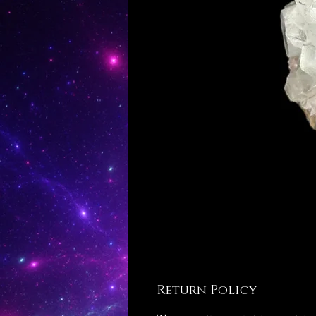
Return Policy