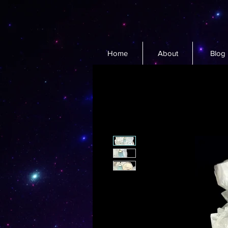
Home
About
Blog