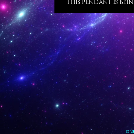
This pendant is bein
© 2