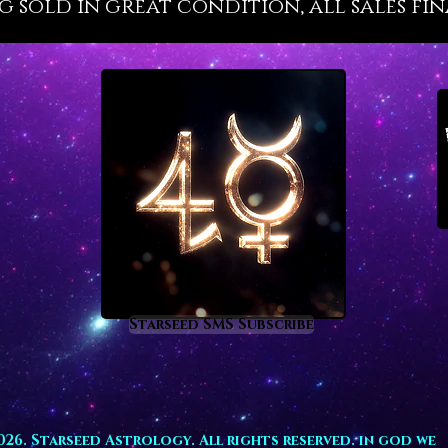
g sold in great condition, all sales fin
revital
flow suc
teaches 
raises 
profoun
are tie
need h
awaits 
Aquamar
busine
prosper
inspiri
investm
Starseed SMS Subscribe
those i
develop
type of
homes, p
spaces.
026. Starseed Astrology. All rights reserved. in god we
fertilit