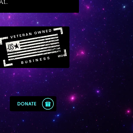
al.
ized so that you can continue to
cessfully through life. It
us to be fluid with life while it
wisdom in us about the
d cycles of life, many of which
d to the moon. If your emotions
ealing and mastery aquamarine
your embrace.
ine is a fortune enhancer for
ss people
because its energy
s all business affairs while
ng wise and fortunate
ents. It is equally fortunate for
nvolved with real estate, home
ment, interior design and any
 trade or industry connected to
roperties, families or living
 Aquamarine is also a divine
y crystal that primes our bodies