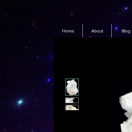
Home
About
Blog