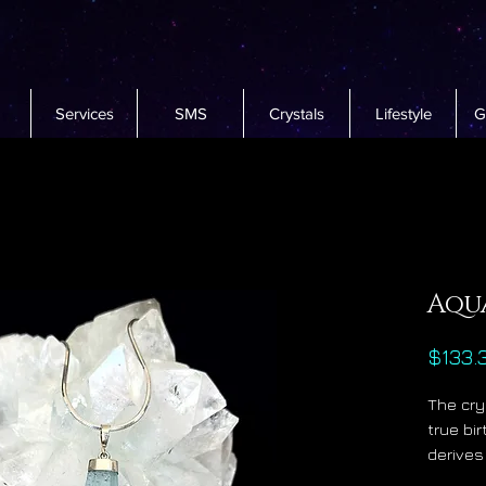
Services
SMS
Crystals
Lifestyle
G
Aqu
$133.
The cry
true bi
derives
water w