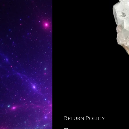
Return Policy