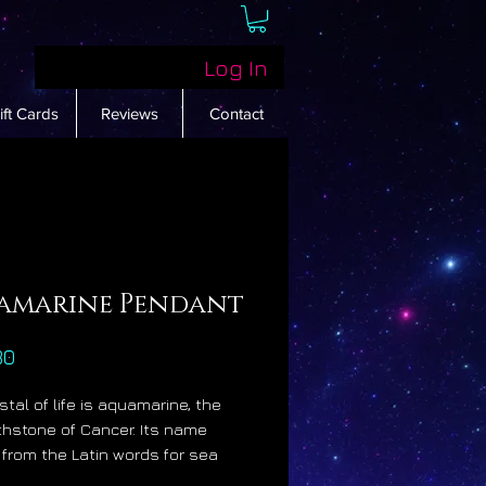
Log In
ift Cards
Reviews
Contact
amarine Pendant
Price
30
stal of life is aquamarine, the
rthstone of Cancer. Its name
 from the Latin words for sea
hich is most appropriate as