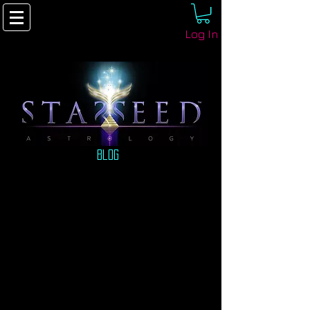
Log In
Blog