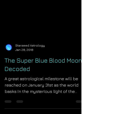
Starseed Astrology
Jan 28, 2018
The Super Blue Blood Moon
Decoded
A great astrological milestone will be
reached on January 31st as the world
basks in the mysterious light of the
super blue blood moon lunar