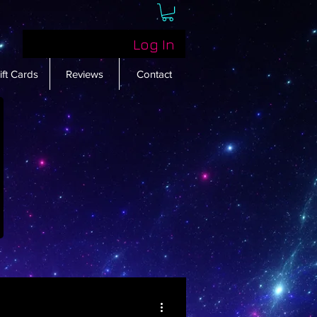
Log In
ift Cards
Reviews
Contact