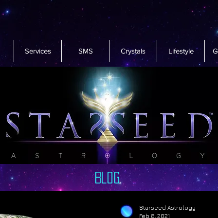
Services
SMS
Crystals
Lifestyle
G
Blog
Starseed Astrology
Feb 8, 2021