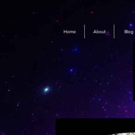
Home
About
Blog