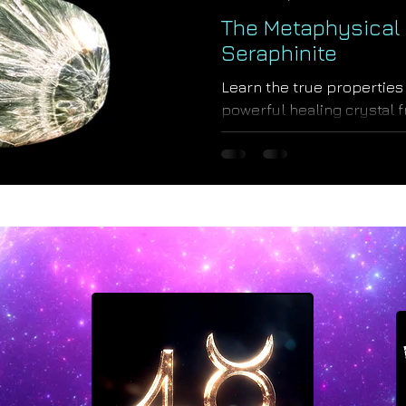
The Metaphysical 
Seraphinite
Learn the true properties 
powerful healing crystal 
Spica, a royal Virgo star.