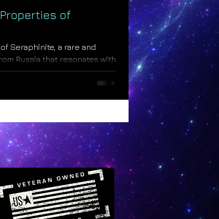
Properties of
of Seraphinite, a rare and
from Russia that resonates with