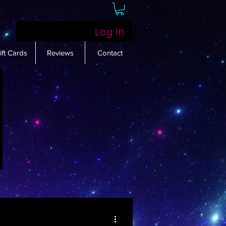
Log In
ift Cards
Reviews
Contact