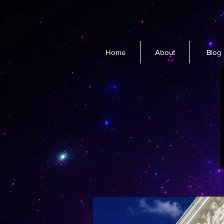
Home
About
Blog