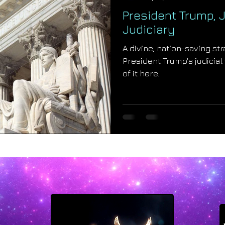
President Trump, J
Judiciary
A divine, nation-saving st
President Trump's judicial
of it here.