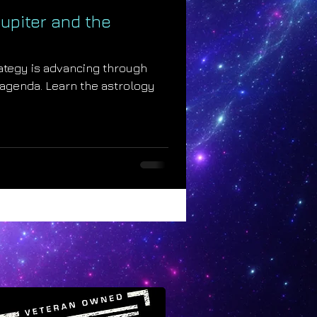
upiter and the
rategy is advancing through
 agenda. Learn the astrology