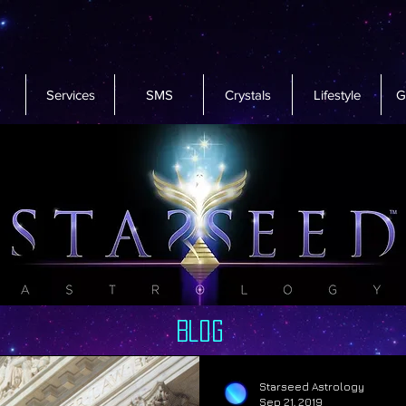
Services
SMS
Crystals
Lifestyle
G
Blog
Starseed Astrology
Sep 21, 2019