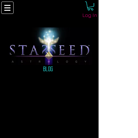
Log In
Blog