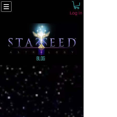
Log In
Blog