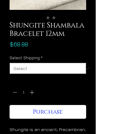
Shungite Shambala
Bracelet 12mm
Price
$68.88
Select Shipping
*
Quantity
*
Purchase
Shungite is an ancient, Precambrian,