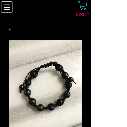
Log In