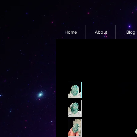
Home
About
Blog