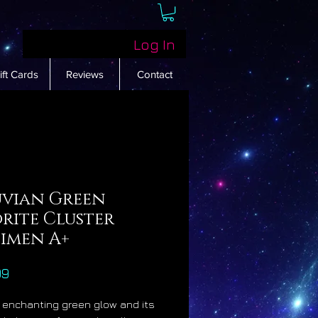
Log In
ift Cards
Reviews
Contact
uvian Green
rite Cluster
cimen A+
Price
99
s enchanting green glow and its