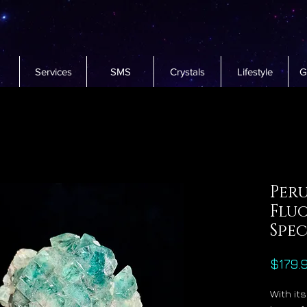
Services
SMS
Crystals
Lifestyle
G
Per
Fluo
Spe
$179.
With it