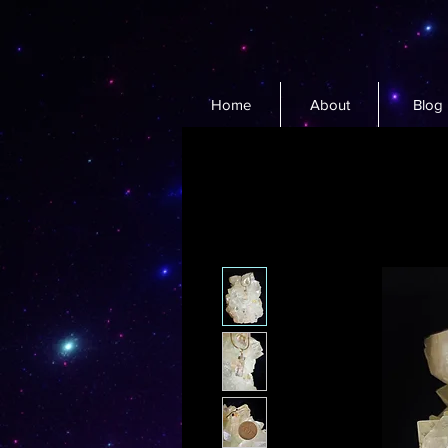
Home
About
Blog