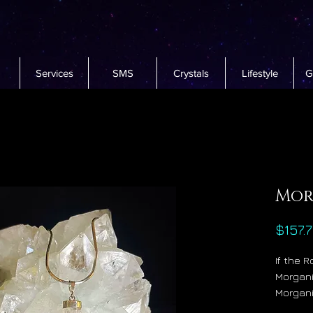
Services
SMS
Crystals
Lifestyle
G
Mor
$157.7
If the 
Morgani
Morgani
Christ