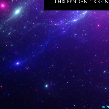
This pendant is bein
© 2