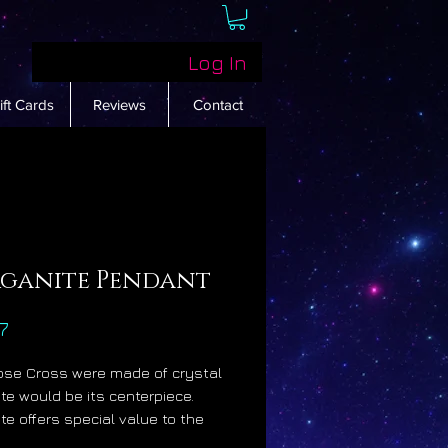
Log In
ift Cards
Reviews
Contact
ganite Pendant
Price
7
Rose Cross were made of crystal
te would be its centerpiece.
te offers special value to the
ian mystic community because