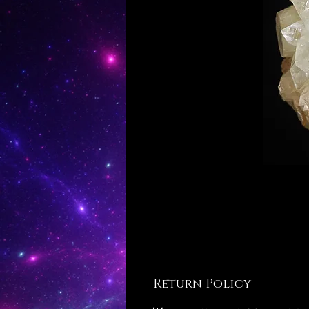
Return Policy