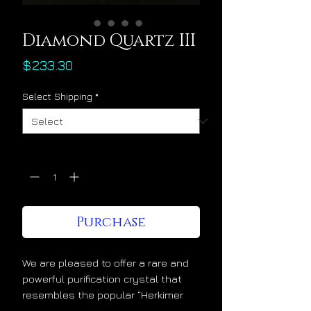
Diamond Quartz III
Price
$233.30
Select Shipping
*
Quantity
*
Purchase
We are pleased to offer a rare and
powerful purification crystal that
resembles the popular “Herkimer
diamonds” from upstate New York.