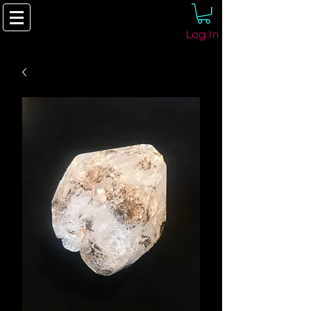
Log In