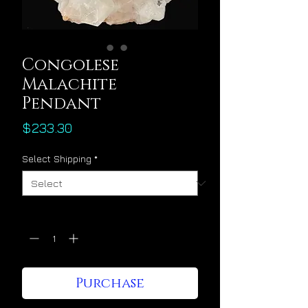
Congolese
Malachite
Pendant
Price
$233.30
Select Shipping
*
Quantity
*
Purchase