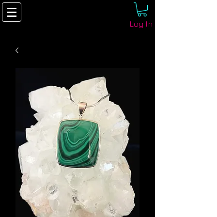
Log In