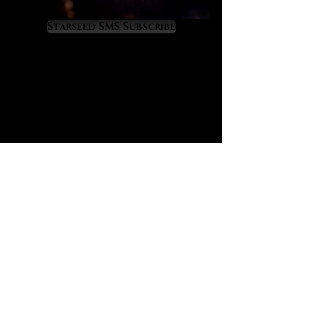
Virgo, Scorpio and Cancer energies.
It is a gemstone of renewal,
Starseed SMS Subscribe
recovery and rebirth from fallen
states of health or wellness. We
believe that Malachite, with its
ancient esteem, holds an important
place in our modern world that is
tragically filled with so many
diseased people. For this reason we
present Malachite as a crystal
agent of health recovery that
resonates with the divine yet little-
known transit of Pleroma in Virgo.
Malachite offers the following
metaphysical benefits, as
follows:
promotes sound, restful and