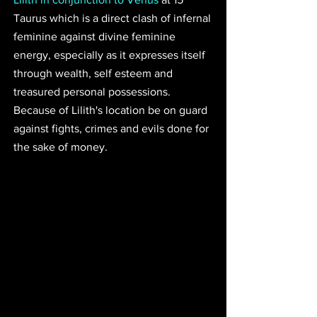
Taurus which is a direct clash of infernal 
feminine against divine feminine 
energy, especially as it expresses itself 
through wealth, self esteem and 
treasured personal possessions. 
Because of Lilith's location be on guard 
against fights, crimes and evils done for 
the sake of money.