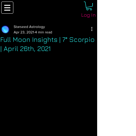
Log In
Starseed Astrology
Apr 23, 2021
4 min read
Full Moon Insights | 7° Scorpio
| April 26th, 2021