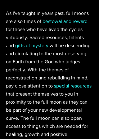
As I've taught in years past, full moons 
are also times of 
bestowal and reward
for those who have lived the cycles 
virtuously. Sacred resources, talents 
and 
gifts of mystery
 will be descending 
and circulating to the most deserving 
on Earth from the God who judges 
perfectly. With the themes of 
reconstruction and rebuilding in mind, 
pay close attention to 
special resources
that present themselves to you in 
proximity to the full moon as they can 
be part of your new developmental 
curve. The full moon can also open 
access to things which are needed for 
healing, growth and positive 