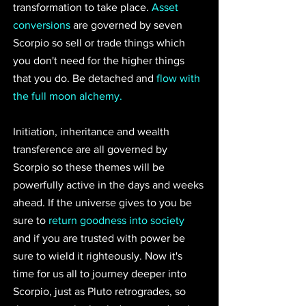
transformation to take place. 
Asset 
conversions
 are governed by seven 
Scorpio so sell or trade things which 
you don't need for the higher things 
that you do. Be detached and 
flow with 
the full moon alchemy. 
Initiation, inheritance and wealth 
transference are all governed by 
Scorpio so these themes will be 
powerfully active in the days and weeks 
ahead. If the universe gives to you be 
sure to 
return goodness into society
and if you are trusted with power be 
sure to wield it righteously. Now it's 
time for us all to journey deeper into 
Scorpio, just as Pluto retrogrades, so 