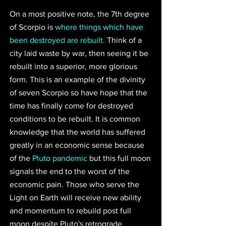
On a most positive note, the 7th degree 
of Scorpio is 
where things which have 
been destroyed are rebuilt.
 Think of a 
city laid waste by war, then seeing it be 
rebuilt into a superior, more glorious 
form. This is an example of the divinity 
of seven Scorpio so have hope that the 
time has finally come for destroyed 
conditions to be rebuilt. It is common 
knowledge that the world has suffered 
greatly in an economic sense because 
of the 
Pluto pandemic
 but this full moon 
signals the end to the worst of the 
economic pain. Those who serve the 
Light on Earth will receive new ability 
and momentum to rebuild post full 
moon despite Pluto's retrograde 