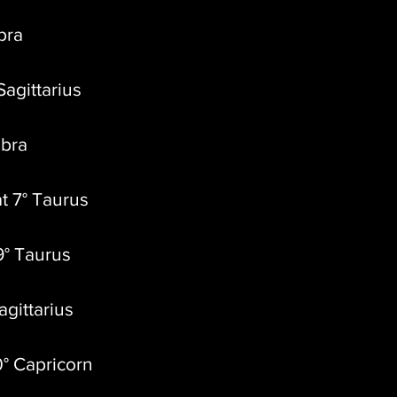
ibra
Sagittarius
ibra
t 7° Taurus
9° Taurus
agittarius
0° Capricorn