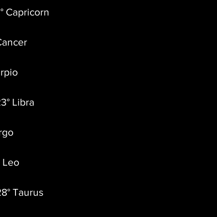
° Capricorn
Cancer
orpio
3° Libra
irgo
° Leo
28° Taurus