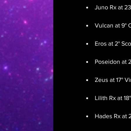
Juno Rx at 23
Vulcan at 9° 
Eros at 2° Sc
Poseidon at 2
Zeus at 17° V
Lilith Rx at 18
Hades Rx at 