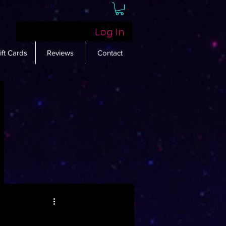
Log In
ift Cards
Reviews
Contact