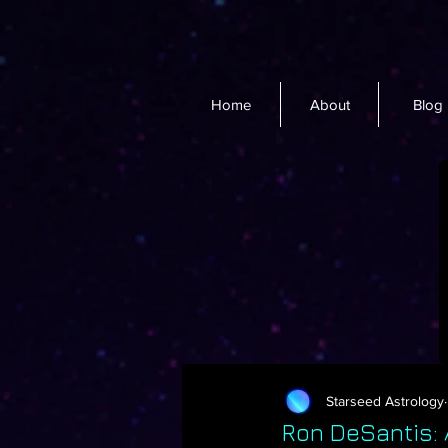
Home
About
Blog
Starseed Astrology
Ron DeSantis: A