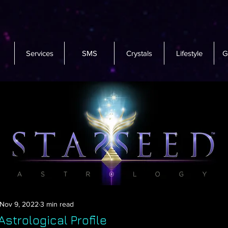
Services
SMS
Crystals
Lifestyle
G
Nov 9, 2022
3 min read
strological Profile