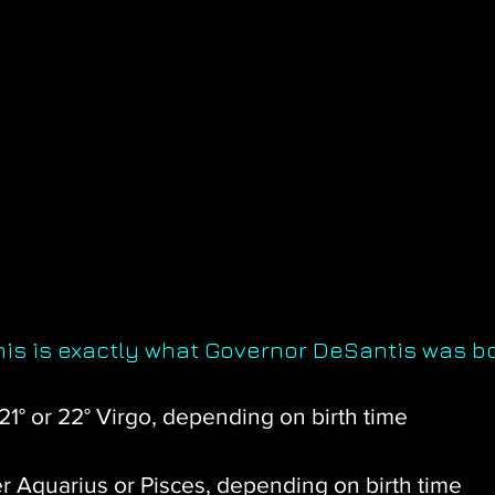
this is exactly what Governor DeSantis was b
 21° or 22° Virgo, depending on birth time
r Aquarius or Pisces, depending on birth time