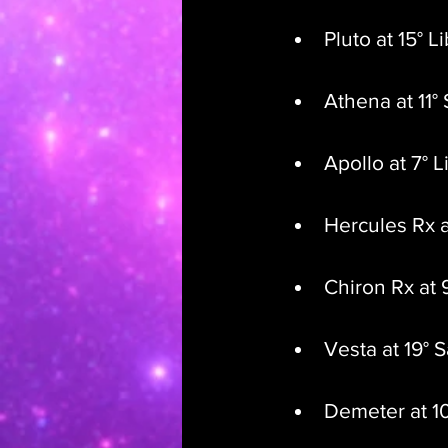
Pluto at 15° L
Athena at 11° 
Apollo at 7° L
Hercules Rx a
Chiron Rx at 
Vesta at 19° S
Demeter at 1