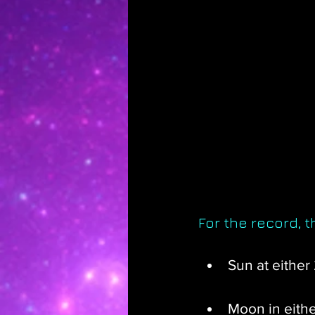
For the record, 
Sun at either
Moon in eithe