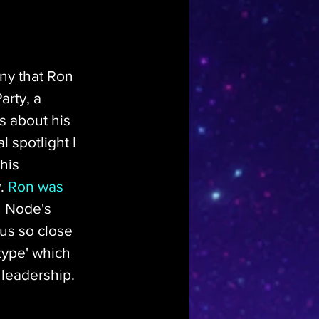
any that Ron 
rty, a 
s about his 
 spotlight I 
his 
. 
Ron was 
h Node's 
eus so close 
 type' which 
 leadership.