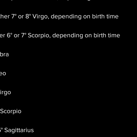
ther 7° or 8° Virgo, depending on birth time
er 6° or 7° Scorpio, depending on birth time
ibra
Leo
Virgo
 Scorpio
° Sagittarius 