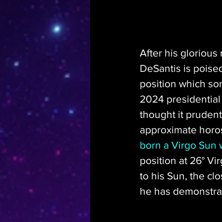
After his glorious 
DeSantis is poised
position which so
2024 presidential 
thought it prudent
approximate horos
born a Virgo Sun w
position at 26° Vir
to his Sun, the clo
he has demonstrat