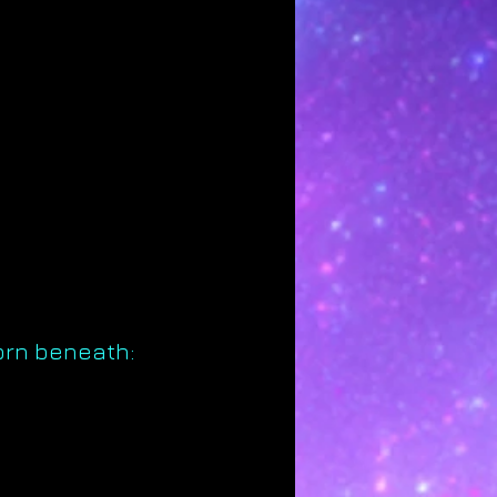
orn beneath: