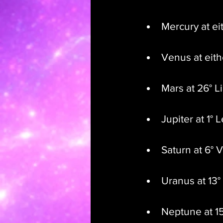
Mercury at ei
Venus at eith
Mars at 26° L
Jupiter at 1° 
Saturn at 6° 
Uranus at 13°
Neptune at 15