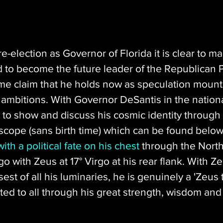
re-election as Governor of Florida it is clear to m
 to become the future leader of the Republican Pa
me claim that he holds now as speculation mount
ambitions. With Governor DeSantis in the national
 to show and discuss his cosmic identity through 
cope (sans birth time) which can be found below
ith a political fate on his chest
 through the Nort
go with Zeus at 17° Virgo at his rear flank. With Z
sest of all his luminaries, he is genuinely a 'Zeus
ed to all through his great strength, wisdom and