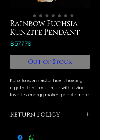
Rainbow Fuchsia
Kunzite Pendant
Price
$577.70
Out of Stock
Kunzite is a master heart healing
crystal that resonates with divine
love. Its energy makes people more
gentle and much more loving while
inspiring a Christ-like "live from the
Return Policy
heart" momentum. Kunzite's energy
is greatly supportive of physical
This pendant is being
and medical heart healing and for
sold in excellent
those who need to connect their