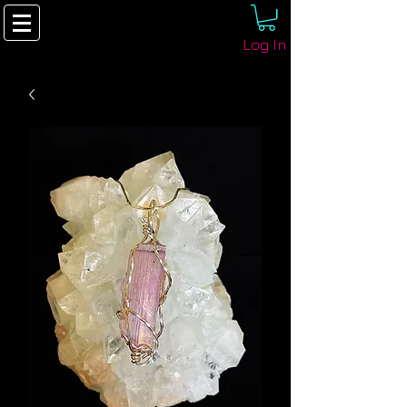
Log In