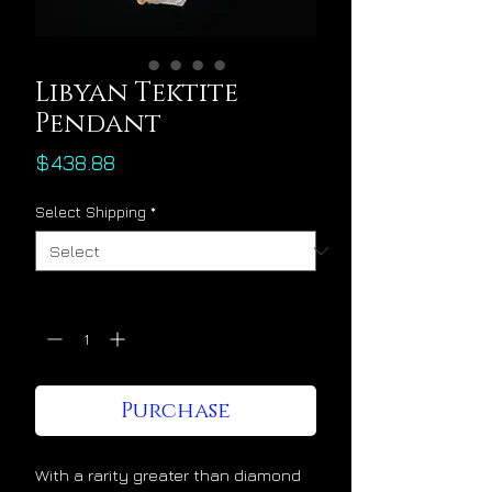
Libyan Tektite
Pendant
Price
$438.88
Select Shipping
*
Quantity
*
Purchase
With a rarity greater than diamond