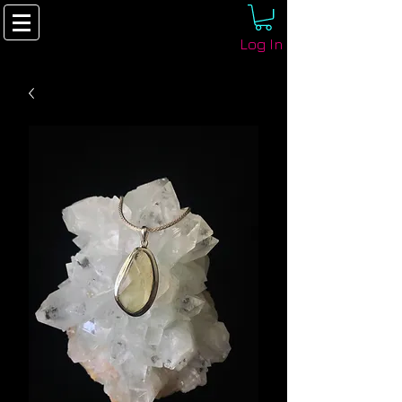
Log In