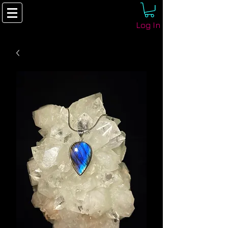
Log In