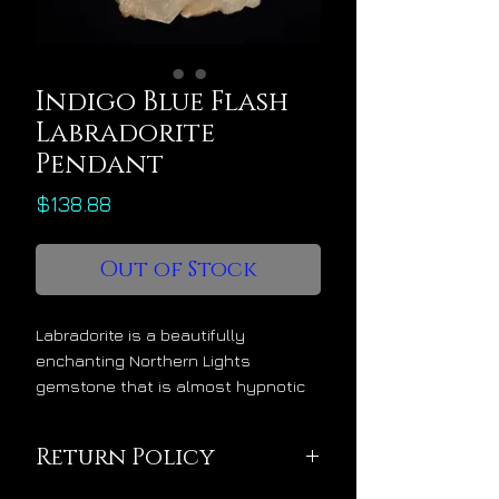
Indigo Blue Flash
Labradorite
Pendant
Price
$138.88
Out of Stock
Labradorite is a beautifully
enchanting Northern Lights
gemstone that is almost hypnotic
in its allure. It’s a starseed
awakening crystal that smoothly
Return Policy
and mystically transitions the mind
from 3D to 5D operation. It has a