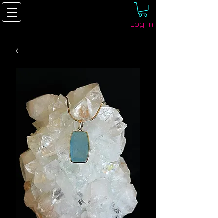
Log In