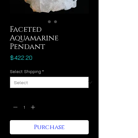
Faceted
Aquamarine
Pendant
Price
$422.20
Select Shipping
*
Quantity
*
Purchase