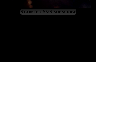
restlessness and heals empathic
overload. It offers a perfect
Starseed SMS Subscribe
therapeutic energy for those who
feel overworked and depleted.
Aquamarine will have you feeling
nurtured and healed so that you
can continue to flow successfully
through life. It teaches us to be fluid
with life while it raises wisdom in us
about the profound cycles of life,
many of which are tied to the moon.
If your emotions need healing and
mastery aquamarine awaits your
embrace.
Aquamarine is a treasure for
business people because its
energy strengthens and prospers
all business affairs. It is equally