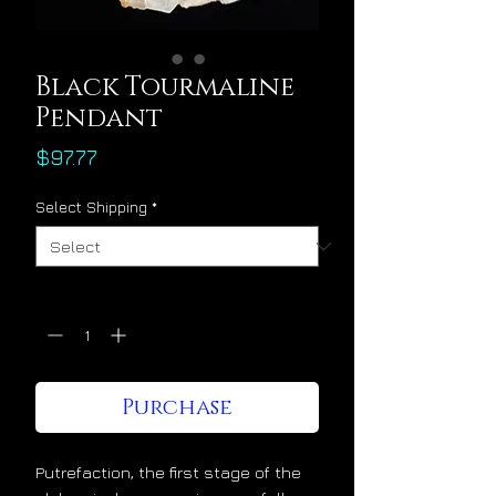
Black Tourmaline
Pendant
Price
$97.77
Select Shipping
*
Quantity
*
Purchase
Putrefaction, the first stage of the