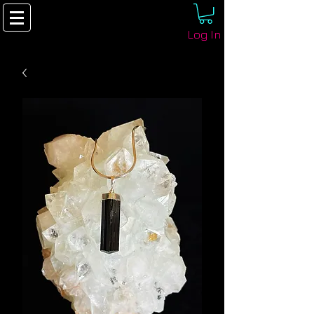
Log In