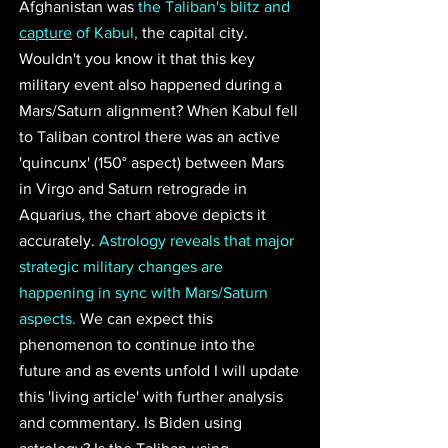
Afghanistan was 
the Taliban's blitz and 
capture
 of Kabul,
 the capital city. 
Wouldn't you know it that this key 
military event also happened during a 
Mars/Saturn alignment? When Kabul fell 
to Taliban control there was an active 
'quincunx' (150° aspect) between Mars 
in Virgo and Saturn retrograde in 
Aquarius, the chart above depicts it 
accurately. 
Astrology reveals that major 
strategic military changes are 
happening in sync with Mars/Saturn 
aspects.
 We can expect this 
phenomenon to continue into the 
future and as events unfold I will update 
this 'living article' with further analysis 
and commentary. Is Biden using 