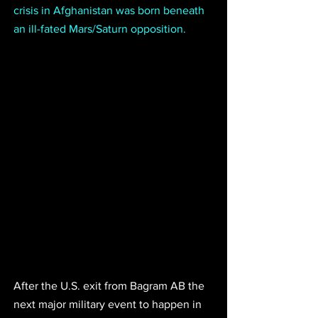
crisis in Afghanistan was born beneath 
an ill-fated Mars/Saturn opposition.
After the U.S. exit from Bagram AB the 
next major military event to happen in 