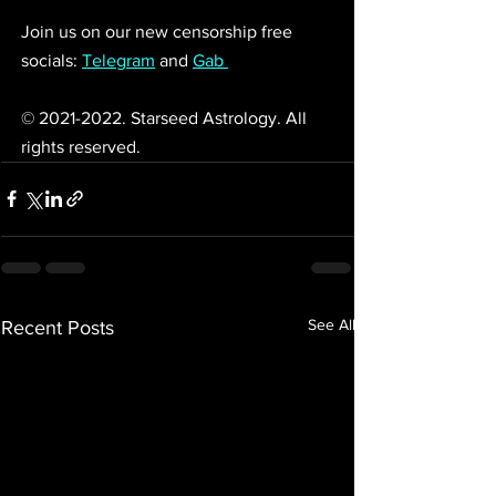
Join us on our new censorship free 
socials: 
Telegram
 and 
Gab 
© 2021-2022. Starseed Astrology. All 
rights reserved. 
See All
Recent Posts