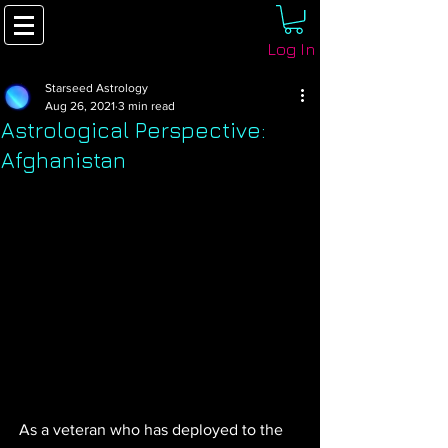
Log In
Starseed Astrology
Aug 26, 2021
3 min read
Astrological Perspective:
Afghanistan
As a veteran who has deployed to the 