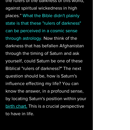
the rulers of the darkness of this world, 
against spiritual wickedness in high 
places.” 
What the Bible didn't plainly 
state is that these "rulers of darkness" 
can be perceived in a cosmic sense 
through astrology.
 Now think of the 
darkness that has befallen Afghanistan 
through the timing of Saturn and ask 
yourself, could Saturn be one of these 
Biblical "rulers of darkness?" The next 
question should be, how is Saturn's 
influence effecting my life? You can 
know the answer, in a profound sense, 
by locating Saturn's position within your 
birth chart.
 This is a crucial perspective 
to have in life. 