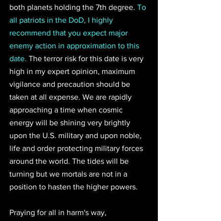
both planets holding the 7th degree. 
To 
all patriots in the DoD, I highly 
recommend that you expect major 
enemy action in approximation to this 
date.
 The terror risk for this date is very 
high in my expert opinion, maximum 
vigilance and precaution should be 
taken at all expense. We are rapidly 
approaching a time when cosmic 
energy will be shining very brightly 
upon the U.S. military and upon noble, 
life and order protecting military forces 
around the world. The tides will be 
turning but we mortals are not in a 
position to hasten the higher powers. 
Praying for all in harm's way, 