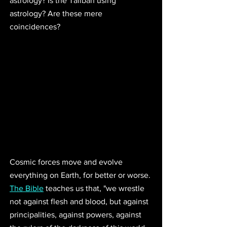
astrology? Is the Taliban using 
astrology? Are these mere 
coincidences? 
Cosmic forces move and evolve 
everything on Earth, for better or worse. 
The Bible
 teaches us that, "
we wrestle 
not against flesh and blood, but against 
principalities, against powers, against 