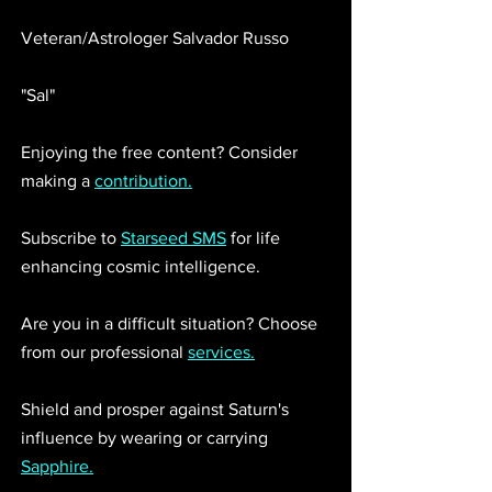
Veteran/Astrologer Salvador Russo 
"Sal"
Enjoying the free content? Consider 
making a 
contribution.
Subscribe to 
Starseed SMS
 for life 
enhancing cosmic intelligence. 
Are you in a difficult situation? Choose 
from our professional 
services.
Shield and prosper against Saturn's 
influence by wearing or carrying 
Sapphire.