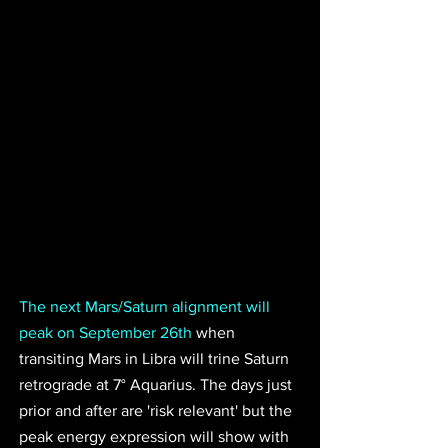
The next Mars/Saturn alignment will 
peak on September 26th
 when 
transiting Mars in Libra will trine Saturn 
retrograde at 7° Aquarius. The days just 
prior and after are 'risk relevant' but the 
peak energy expression will show with 