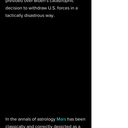
presided over Biden's catastrophic 
decision to withdraw U.S. forces in a 
tactically disastrous way. 
In the annals of astrology 
Mars
 has been 
classically and correctly depicted as a 