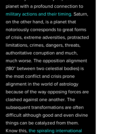
planet with a profound connection to 
military actions and their timing.
 Saturn, 
on the other hand, is a planet that 
notoriously corresponds to great forms 
of crisis, extreme adversities, protracted 
limitations, crimes, dangers, threats, 
authoritative corruption and much, 
much worse. The opposition alignment 
(180° between two celestial bodies) is 
the most conflict and crisis prone 
alignment in the world of astrology 
because of the way opposing forces are 
clashed against one another. The 
subsequent transformations are often 
difficult although good and even divine 
things can be catalyzed from them. 
Know this, 
the spiraling international 