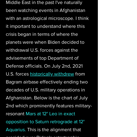
Middle East in the past I've naturally 
been watching events in Afghanistan 
with an astrological microscope. I think 
it important to understand where this 
crisis began in terms of where the 
planets were when Biden decided to 
withdrawal U.S. forces against the 
advisements of top Department of 
Defense officials. On July 2nd, 2021 
U.S. forces 
historically withdrew
 from 
Bagram airbase effectively ending two 
decades of U.S. military operations in 
Afghanistan. Below is the chart of July 
2nd which prominently features military-
resonant 
Mars at 12° Leo in exact 
opposition to Saturn retrograde at 12° 
Aquarius.
 This is the alignment that 