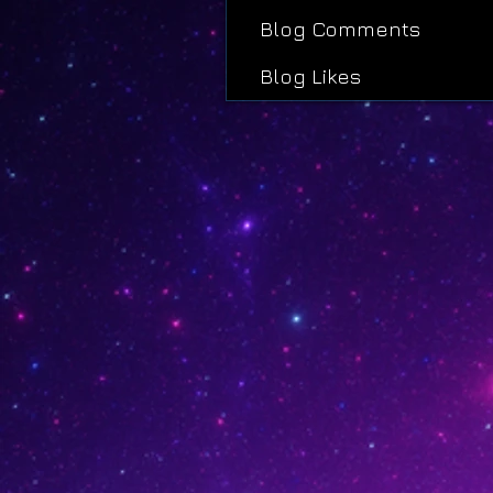
Blog Comments
Blog Likes