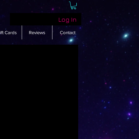
Log In
ift Cards
Reviews
Contact
w here yet
emselves, you’ll