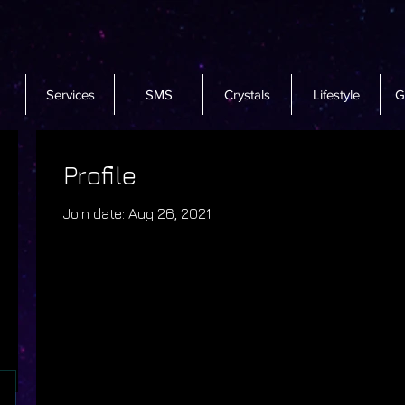
Services
SMS
Crystals
Lifestyle
G
Profile
Join date: Aug 26, 2021
There’s nothing to sho
When this member adds info about th