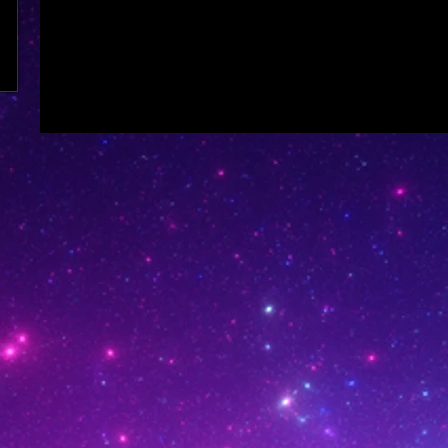
see it here.