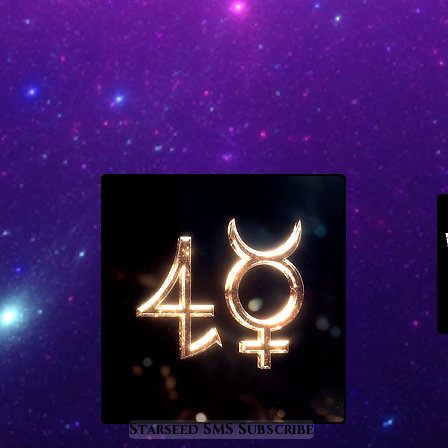
Starseed SMS Subscribe