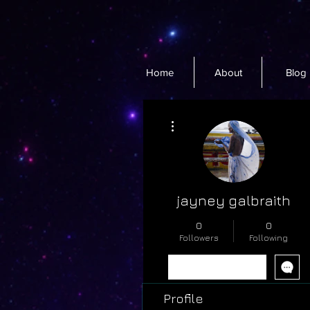
Home
About
Blog
More actions
jayney galbraith
0
0
Followers
Following
Follow
Profile