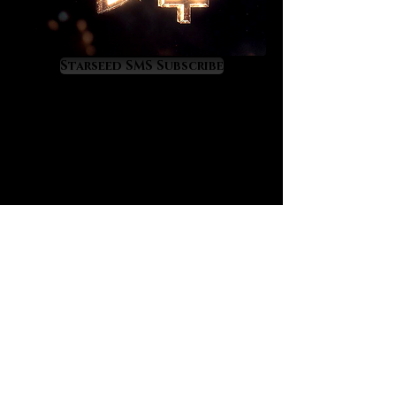
diamond will provide a potent
clearing and upliftment of your
energy field, something which is
very important in terms of
Starseed SMS Subscribe
accessing a higher level and quality
of life. With these four working in
your favor you’ll have no choice but
to rise in good ways.
Full length metaphysical
descriptions of these crystals can
be found on their gallery pages
here on our site. We were inspired to
offer these in combination for those
who are having troubles on the
wealth and career levels. Simply
carry them with you and meditate
with them frequently for the magic
to take hold. Over time you’ll enjoy
bottom line results that will yield a