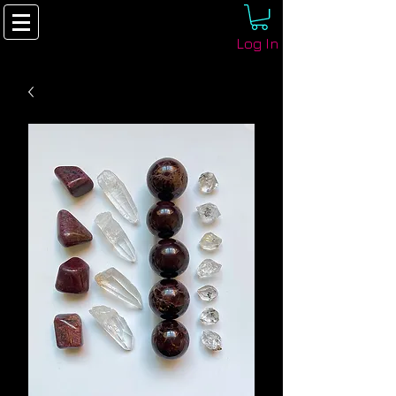
Log In