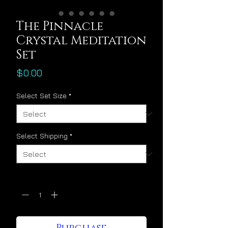
The Pinnacle
Crystal Meditation
Set
Price
$0.00
Select Set Size
*
Select Shipping
*
Quantity
*