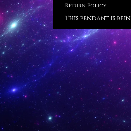
Return Policy
This pendant is bein