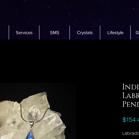
Services
SMS
Crystals
Lifestyle
G
Indi
Lab
Pen
$154.
Labrado