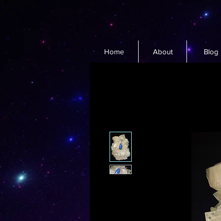
Home
About
Blog