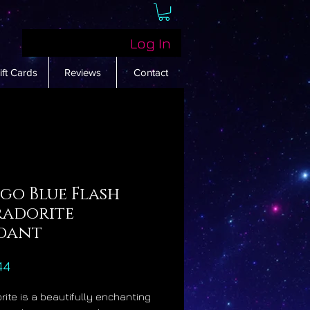
Log In
ift Cards
Reviews
Contact
go Blue Flash
radorite
dant
Price
44
rite is a beautifully enchanting