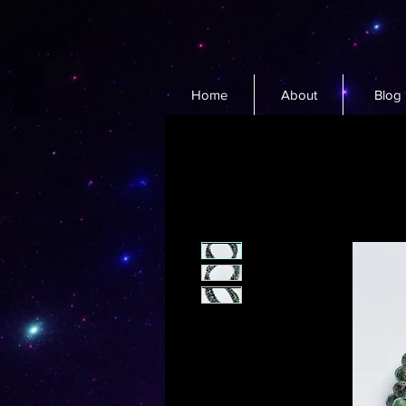
Home
About
Blog