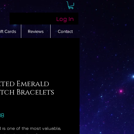
Log In
ift Cards
Reviews
Contact
eted Emerald
etch Bracelets
Price
88
 is one of the most valuable,