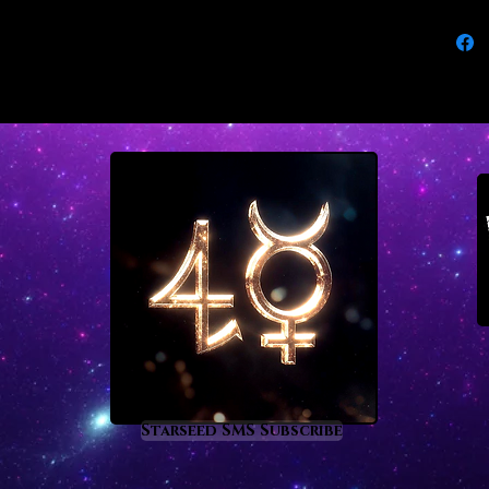
degrees
lives. 
from th
emerald
As the 
emerald
difficu
disease,
entrapm
conspir
and vic
control
increas
you to 
Scorpi
Starseed SMS Subscribe
There i
now just