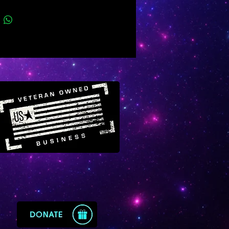
 of good fortune within their
Many Scorpios are disconnected
eir true birthstone which is
.
master crystal of Scorpio,
 offers powerful benefits for
lt situations connected to debt,
 crime, sexual health, survival,
ent, envy, mortal enemies,
acies, black magic, possession
ious struggles for power and
. Emerald’s sacred energy will
e your protection while helping
prevail against serious types of
o-themed problems.
s much more to emerald but for
 know that it will bring a divine