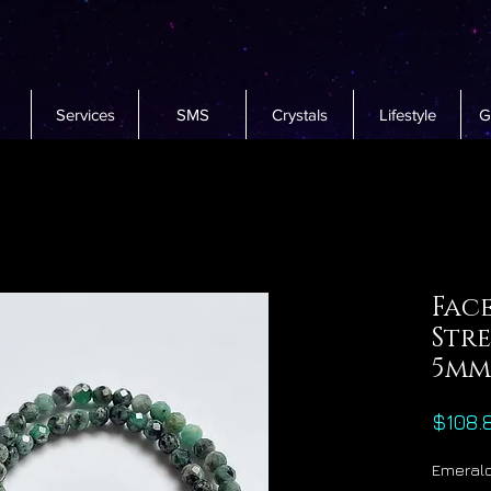
Services
SMS
Crystals
Lifestyle
G
Fac
Str
5mm
$108.
Emerald